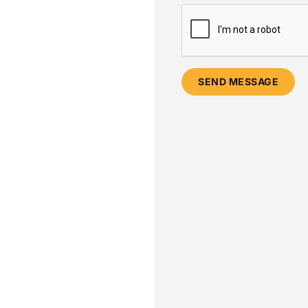
SEND MESSAGE