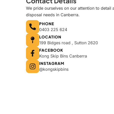
Contact Details
We pride ourselves on our attention to detail 
disposal needs in Canberra.
PHONE
0403 225 624
LOCATION
199 Bidges road , Sutton 2620
FACEBOOK
Kong Skip Bins Canberra
INSTAGRAM
@kongskipbins