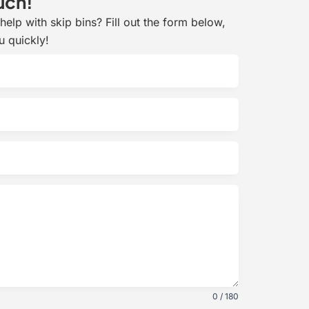
uch!
elp with skip bins? Fill out the form below,
u quickly!
0 / 180