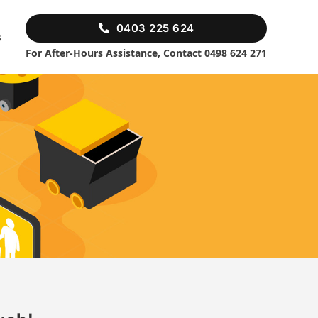
0403 225 624
s