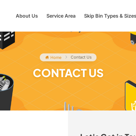
About Us
Service Area
Skip Bin Types & Size
Contact Us
Home
CONTACT US