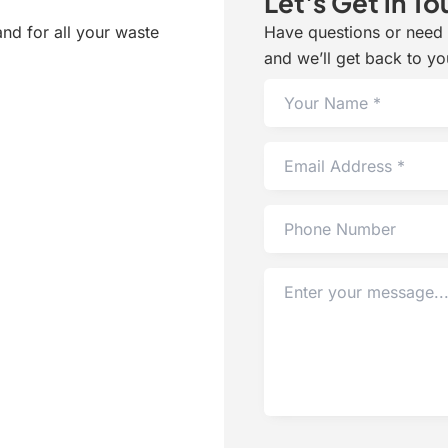
Let's Get in To
and for all your waste
Have questions or need h
and we’ll get back to yo