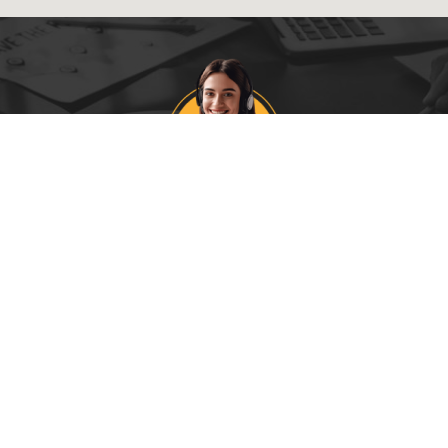
CALL US ON
0403 225 62
t the best price today and guarantee next day delive
PAGES
SKIP BIN INFO