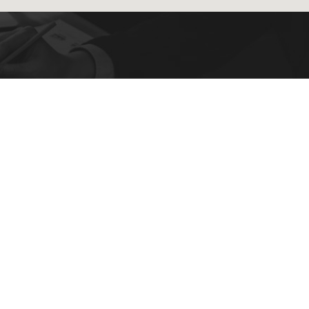
4
ry!
OUR LOCATION